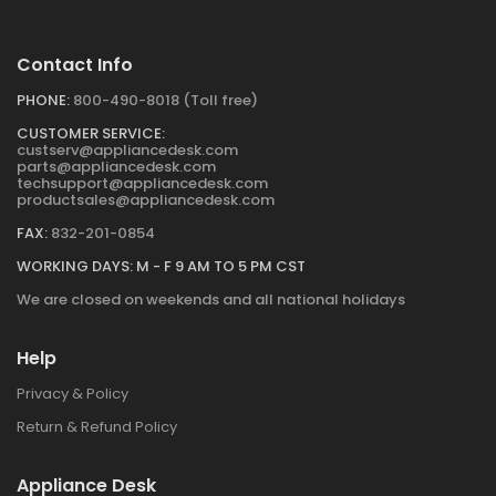
Contact Info
PHONE:
800-490-8018 (Toll free)
CUSTOMER SERVICE:
custserv@appliancedesk.com
parts@appliancedesk.com
techsupport@appliancedesk.com
productsales@appliancedesk.com
FAX:
832-201-0854
WORKING DAYS: M - F 9 AM TO 5 PM CST
We are closed on weekends and all national holidays
Help
Privacy & Policy
Return & Refund Policy
Appliance Desk