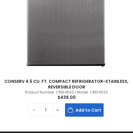
CONSERV 4.5 CU. FT. COMPACT REFRIGERATOR-STAINLESS,
REVERSIBLE DOOR
Product Number: CREF45SS | Model: CREF45SS
$439.00
Add to Cart