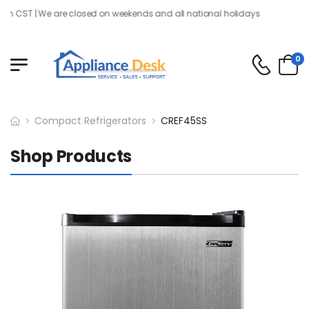
 CST | We are closed on weekends and all national holidays
0
Compact Refrigerators
CREF45SS
Shop Products