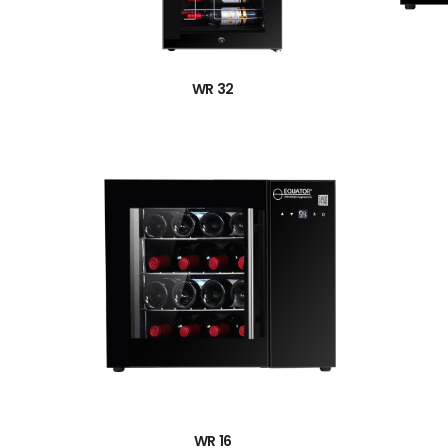
→
WR 32
→
WR 16