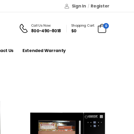
Sign In
Register
/
Call Us Now:
Shopping Cart:
0
800-490-8018
$0
act Us
Extended Warranty