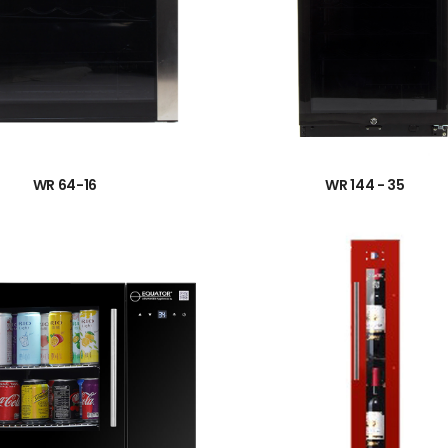
→
→
WR 64-16
WR 144 - 35