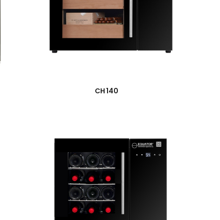
→
CH 140