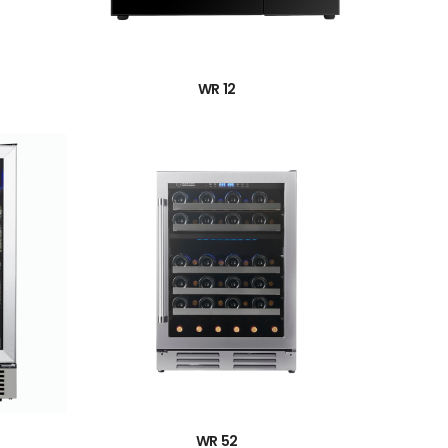
→
WR 12
→
WR 52