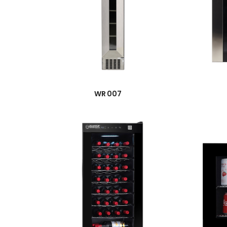
→
WR 007