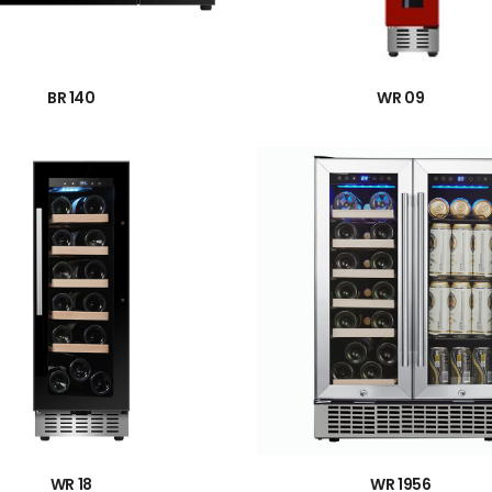
→
→
BR 140
WR 09
→
→
WR 18
WR 1956