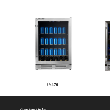
→
BR 476
Contact Info