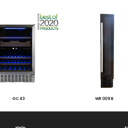
→
→
GC 43
WR 009 B
Help
A