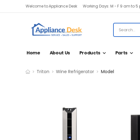
Welcome to Appliance Desk
Working Days: M - F 9 am to 5
Home
About Us
Products
Parts
Triton
Wine Refrigerator
Model