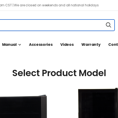
 pm CST | We are closed on weekends and all national holidays
Manual
Accessories
Videos
Warranty
Cont
Select Product Model