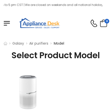
m to 5 pm CST | We are closed on weekends and all national holidays
0
Galaxy
Air purifiers
Model
Select Product Model