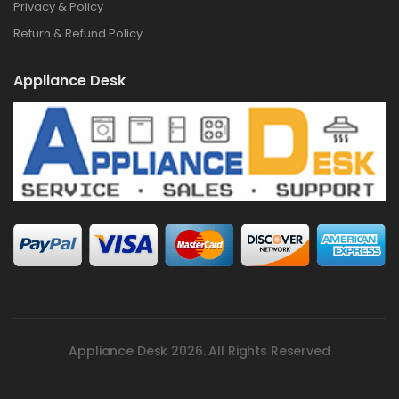
Privacy & Policy
Return & Refund Policy
Appliance Desk
Appliance Desk 2026. All Rights Reserved