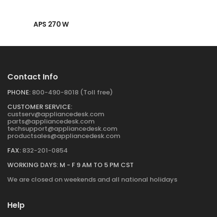
→
APS 270 W
Contact Info
PHONE:
800-490-8018 (Toll free)
CUSTOMER SERVICE:
custserv@appliancedesk.com
parts@appliancedesk.com
techsupport@appliancedesk.com
productsales@appliancedesk.com
FAX:
832-201-0854
WORKING DAYS: M - F 9 AM TO 5 PM CST
We are closed on weekends and all national holidays
Help