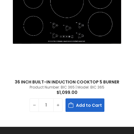
36 INCH BUILT-IN INDUCTION COOKTOP 5 BURNER
Product Number: BIC 365 | Model: BIC 365
$1,099.00
Add to Cart