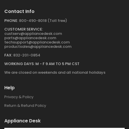
Contact Info
PHONE:
800-490-8018 (Toll free)
CUSTOMER SERVICE:
custserv@appliancedesk.com
parts@appliancedesk.com
techsupport@appliancedesk.com
productsales@appliancedesk.com
FAX:
832-201-0854
WORKING DAYS: M - F 9 AM TO 5 PM CST
We are closed on weekends and all national holidays
Help
Privacy & Policy
Return & Refund Policy
Appliance Desk