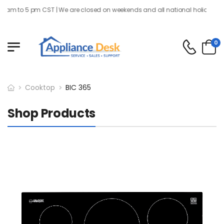
 am to 5 pm CST | We are closed on weekends and all national holidays
0
Cooktop
BIC 365
Shop Products