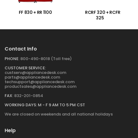
FF 830 + RR 1100
RCRF 320 + RCFR
→
→
325
Contact Info
PHONE:
800-490-8018 (Toll free)
CUSTOMER SERVICE:
custserv@appliancedesk.com
parts@appliancedesk.com
techsupport@appliancedesk.com
productsales@appliancedesk.com
FAX:
832-201-0854
WORKING DAYS: M - F 9 AM TO 5 PM CST
We are closed on weekends and all national holidays
Help