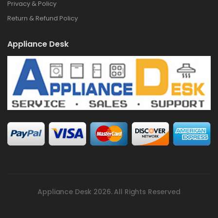
Privacy & Policy
Return & Refund Policy
Appliance Desk
Appliance Desk 2026. All Rights Reserved