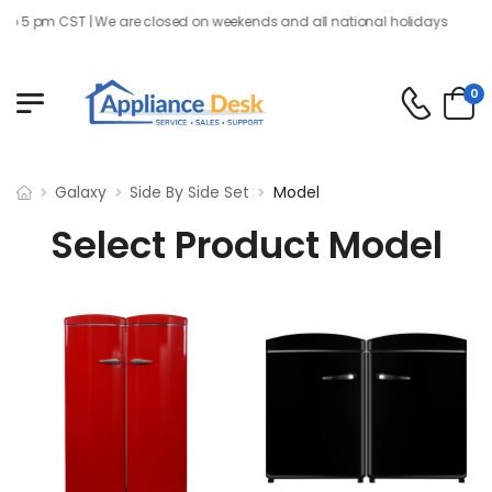
o 5 pm CST | We are closed on weekends and all national holidays
0
Galaxy
Side By Side Set
Model
Select Product Model